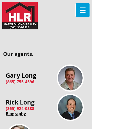
Our agents.
Gary Long​
(865) 755-4596
Rick Long
(865) 924-0888
Biography