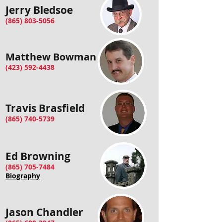
Jerry Bledsoe
(865) 803-5056
Matthew Bowman
(423) 592-4438
Travis Brasfield
(865) 740-5739
Ed Browning
(865) 705-7484
Biography
Jason Chandler