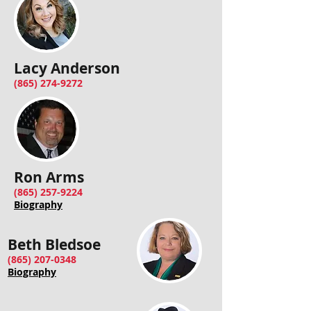
Lacy Anderson
(865) 274-9272
Ron Arms
(865) 257-9224
Biography
Beth Bledsoe
(865) 207-0348
Biography