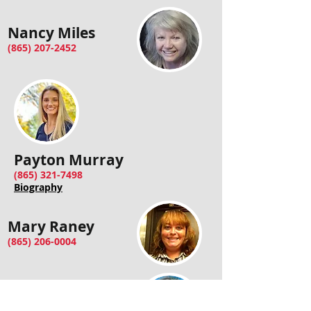
Nancy Miles
(865) 207-2452
Payton Murray
(865) 321-7498
Biography
Mary Raney
(865) 206-0004
Jennifer Welch
(865) 804-6774