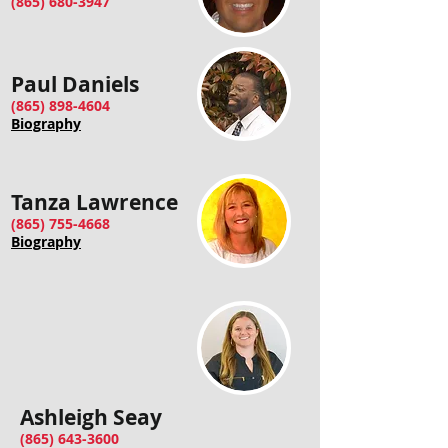
(865) 680-3947
Paul Daniels
(865) 898-4604
Biography
Tanza Lawrence
(865) 755-4668
Biography
Ashleigh Seay
(865) 643-3600