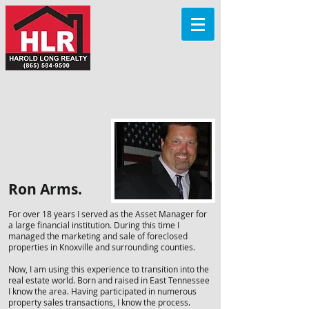
Ron Arms.
For over 18 years I served as the Asset Manager for
a large financial institution. During this time I
managed the marketing and sale of foreclosed
properties in Knoxville and surrounding counties.
Now, I am using this experience to transition into the
real estate world. Born and raised in East Tennessee
I know the area. Having participated in numerous
property sales transactions, I know the process.