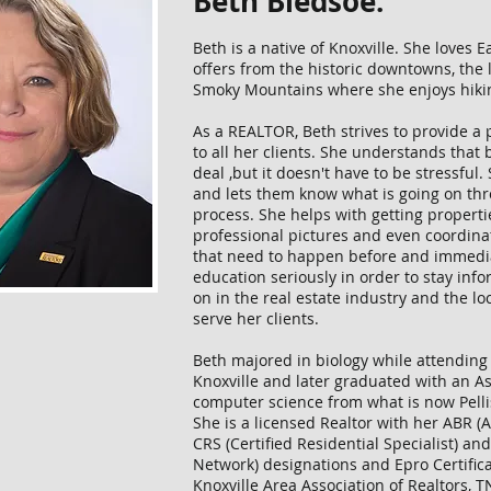
Beth Bledsoe.
Beth is a native of Knoxville. She loves 
offers from the historic downtowns, the 
Smoky Mountains where she enjoys hik
As a REALTOR, Beth strives to provide a 
to all her clients. She understands that b
deal ,but it doesn't have to be stressful.
and lets them know what is going on thr
process. She helps with getting propertie
professional pictures and even coordin
that need to happen before and immediat
education seriously in order to stay inf
on in the real estate industry and the l
serve her clients.
Beth majored in biology while attending
Knoxville and later graduated with an As
computer science from what is now Pelli
She is a licensed Realtor with her ABR (
CRS (Certified Residential Specialist)
Network) designations and Epro Certific
Knoxville Area Association of Realtors, T