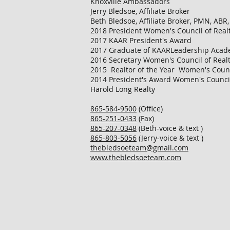
Knoxville Ambassadors
Jerry Bledsoe, Affiliate Broker
Beth Bledsoe, Affiliate Broker, PMN, ABR
2018 President Women's Council of Realt
2017 KAAR President's Award
2017 Graduate of KAARLeadership Aca
2016 Secretary Women's Council of Realt
2015 Realtor of the Year Women's Counci
2014 President's Award Women's Council 
Harold Long Realty
865-584-9500
(Office)
865-251-0433
(Fax)
865-207-0348
(Beth-voice & text )
865-803-5056
(Jerry-voice & text )
thebledsoeteam@gmail.com
www.thebledsoeteam.com