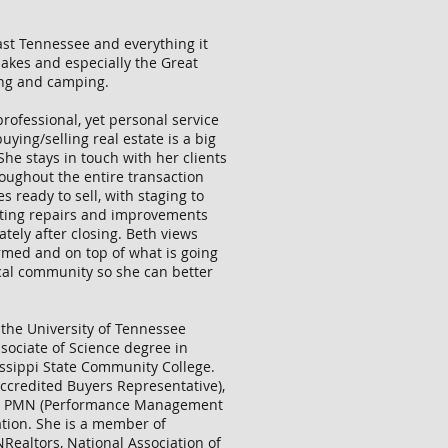
East Tennessee and everything it
lakes and especially the Great
ing and camping.
professional, yet personal service
uying/selling real estate is a big
 She stays in touch with her clients
oughout the entire transaction
s ready to sell, with staging to
ating repairs and improvements
ely after closing. Beth views
ormed and on top of what is going
ocal community so she can better
 the University of Tennessee
sociate of Science degree in
ssippi State Community College.
Accredited Buyers Representative),
 and PMN (Performance Management
ation. She is a member of
NRealtors, National Association of