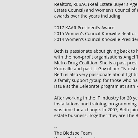
Realtors, REBAC (Real Estate Buyer’s Age
Estate Council) and Women’s Council of 
awards over the years including
2017 KAAR President’s Award
2015 Women’s Council Knoxville Realtor 
2014 Women’s Council Knoxville Preside
Beth is passionate about giving back to
with the non-profit organizations Angel T
Metro Drug Coalition. She is a past pres
Knoxville and past Lt Gov of her TN distri
Beth is also very passionate about fightin
a family support group for those who ha
issue at the Celebrate program at Faith
After working in the IT industry for 20 y
installations and training, programming 
was time for a change. In 2007, Beth joi
estate business. Together they are The
--
The Bledsoe Team