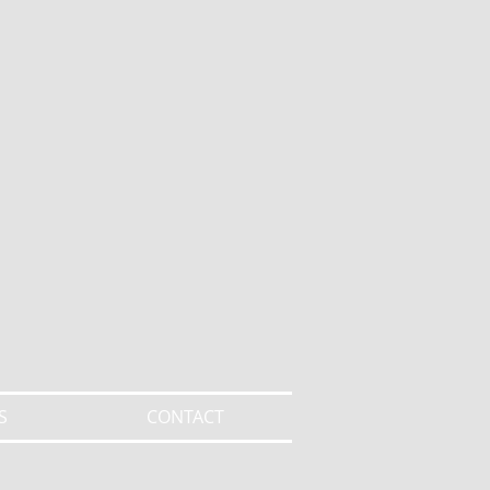
S
CONTACT