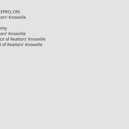
, EPRO, CRS
ors' Knoxville
demy
ors' Knoxville
l of Realtors' Knoxville
of Realtors' Knoxville