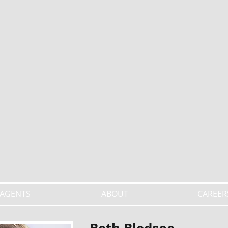
AGENTS
ABOUT
CAREER