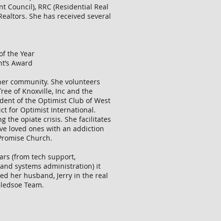
nt Council), RRC (Residential Real
Realtors. She has received several
of the Year
nt’s Award
 her community. She volunteers
ree of Knoxville, Inc and the
ident of the Optimist Club of West
ct for Optimist International.
g the opiate crisis. She facilitates
ve loved ones with an addiction
 Promise Church.
ears (from tech support,
and systems administration) it
ned her husband, Jerry in the real
 Bledsoe Team.