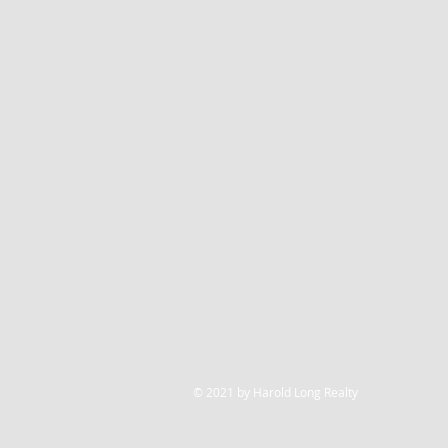
© 2021 by Harold Long Realty